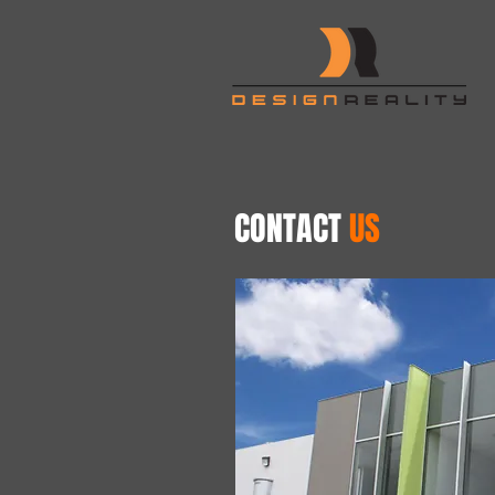
CONTACT
US