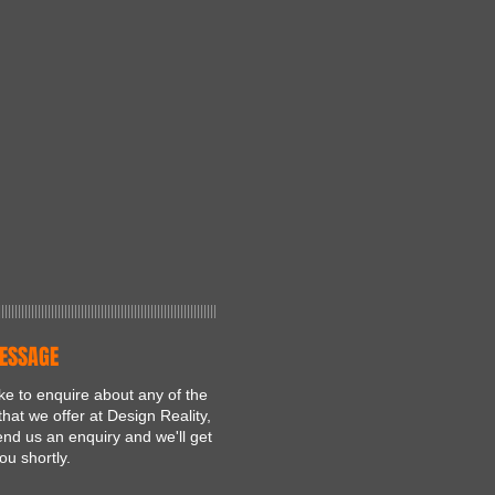
||||||||||||||||||||||||||||||||||||||||||||||||||||||||||||||||||
ESSAGE
like to enquire about any of the
that we offer at Design Reality,
nd us an enquiry and we'll get
ou shortly.