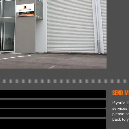
|||||||||||||||||||||||||||||||||||||||||||||||||||||||||||||||||||||||||||||||||||||||||||||||||||||||||||||||||||||||||||||||||||||||||||||||||||||
SEND M
If you'd 
services 
please se
back to y