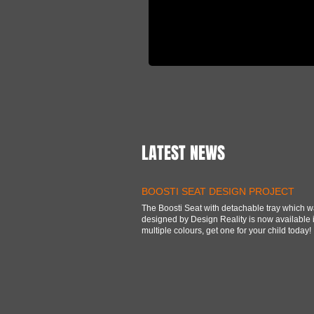
LATEST NEWS
BOOSTI SEAT DESIGN PROJECT
The Boosti Seat with detachable tray which 
designed by Design Reality is now available 
multiple colours, get one for your child today!