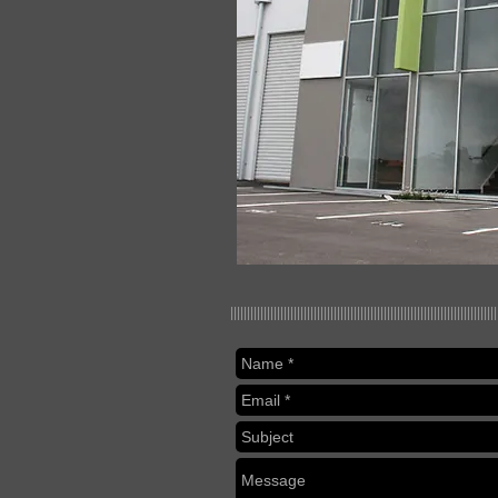
||||||||||||||||||||||||||||||||||||||||||||||||||||||||||||||||||||||||||||||||