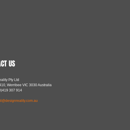
CT US
ality Pty Ltd
10, Werribee VIC 3030 Australia
(0)419 307 914
il@designreality.com.au