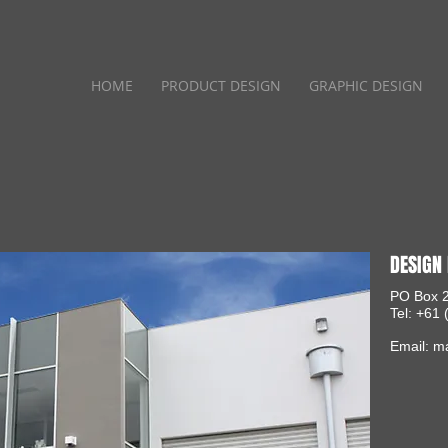
HOME
PRODUCT DESIGN
GRAPHIC DESIGN
DESIGN 
PO Box 2
Tel: +61
Email:
ma