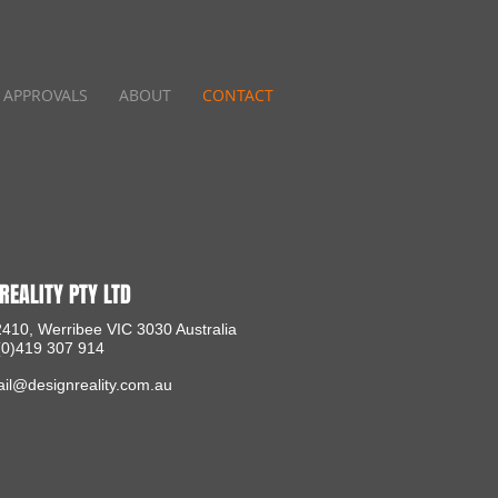
APPROVALS
ABOUT
CONTACT
REALITY PTY LTD
410, Werribee VIC 3030 Australia
 (0)419 307 914
il@designreality.com.au