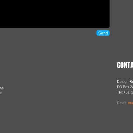
Send
CONTA
Design Re
PO Box 24
was
Tel: +61 
in
Email:
ma