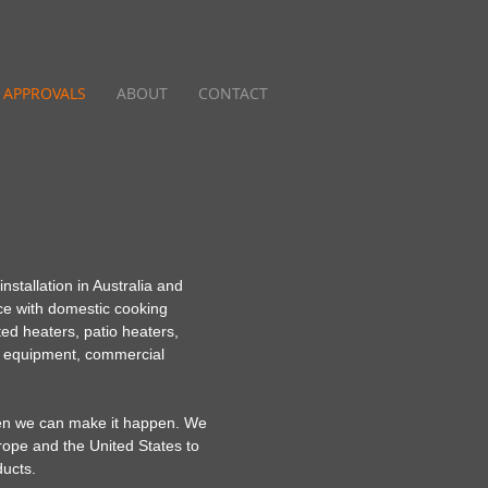
APPROVALS
ABOUT
CONTACT
stallation in Australia and
e with domestic cooking
ted heaters, patio heaters,
ng equipment, commercial
then we can make it happen. We
urope and the United States to
ducts.