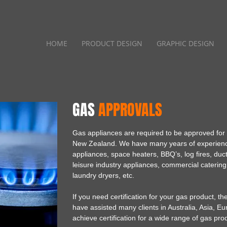
HOME
PRODUCT DESIGN
GRAPHIC DESIGN
GAS
APPROVALS
Gas appliances are required to be approved for in
New Zealand. We have many years of experienc
appliances, space heaters, BBQ’s, log fires, duc
leisure industry appliances, commercial cateri
laundry dryers, etc.
If you need certification for your gas product, 
have assisted many clients in Australia, Asia, E
achieve certification for a wide range of gas pro