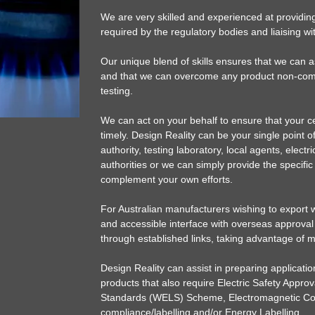
We are very skilled and experienced at providin
required by the regulatory bodies and liaising wit
Our unique blend of skills ensures that we can 
and that we can overcome any product non-comp
testing.
We can act on your behalf to ensure that your cert
timely. Design Reality can be your single point of
authority, testing laboratory, local agents, electr
authorities or we can simply provide the specifi
complement your own efforts.
For Australian manufacturers wishing to export we
and accessible interface with overseas approval
through established links, taking advantage of 
Design Reality can assist in preparing applicat
products that also require Electric Safety Approv
Standards (WELS) Scheme, Electromagnetic Com
compliance/labelling and/or Energy Labelling.