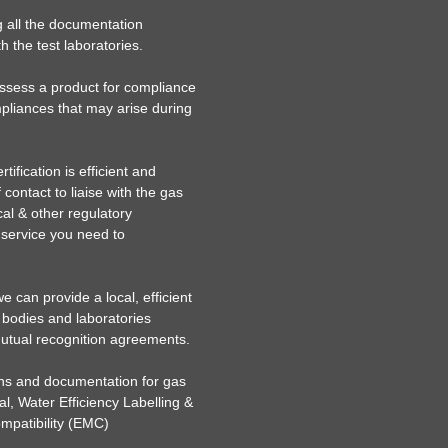
g all the documentation
h the test laboratories.
assess a product for compliance
liances that may arise during
ification is efficient and
 contact to liaise with the gas
ical & other regulatory
c service you need to
 can provide a local, efficient
 bodies and laboratories
mutual recognition agreements.
ions and documentation for gas
al, Water Efficiency Labelling &
patibility (EMC)