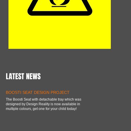
LATEST NEWS
BOOSTI SEAT DESIGN PROJECT
The Boosti Seat with detachable tray which was
designed by Design Reality is now available in
multiple colours, get one for your child today!