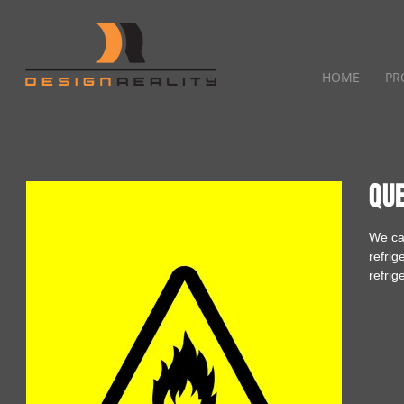
HOME
PR
QU
We ca
refrig
refrig