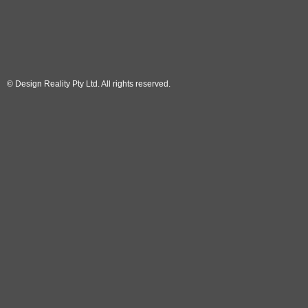
© Design Reality Pty Ltd. All rights reserved.